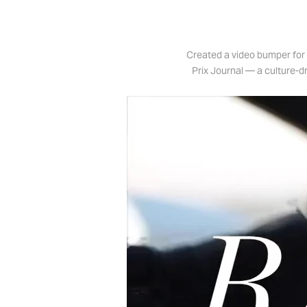
Created a video bumper for 
Prix Journal — a culture-dr