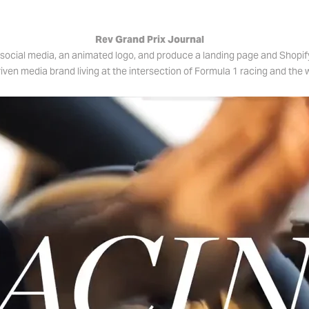
Rev Grand Prix Journal
social media, an animated logo, and produce a landing page and Shopif
iven media brand living at the intersection of Formula 1 racing and the w