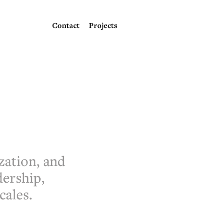
Contact
Projects
zation, and
dership,
cales.