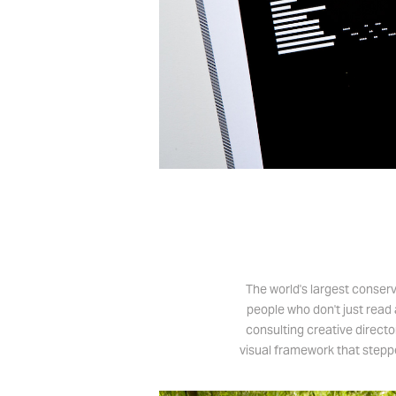
The world's largest conser
people who don't just read 
consulting creative directo
visual framework that steppe