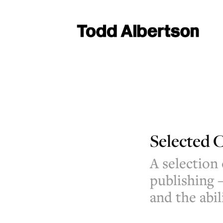
Selected C
A selection
publishing 
and the abil