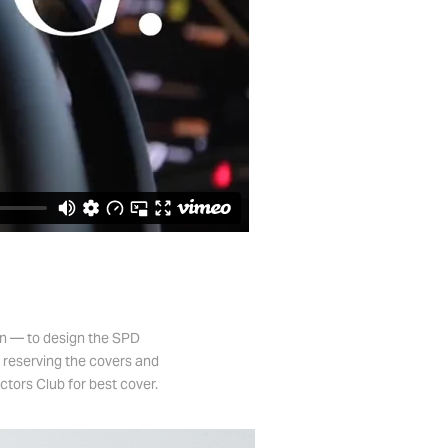
gn — to design the SPD
e reserving the covers and
ctors Club for best cover.