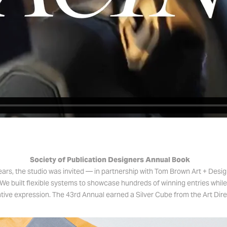
Society of Publication Designers Annual Book
ears, the studio was invited — in partnership with Tom Brown Art + Desi
We built flexible systems to showcase hundreds of winning entries whil
ative expression. The 43rd Annual earned a Silver Cube from the Art Dire