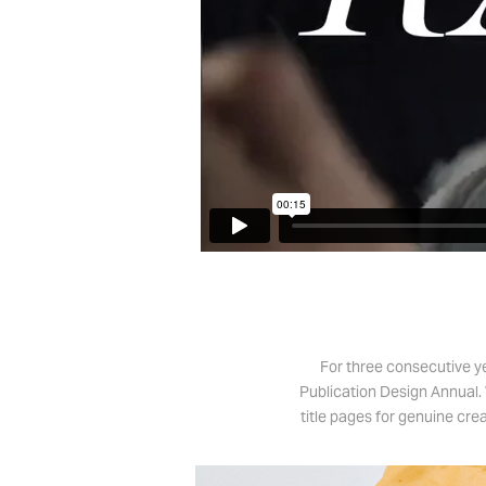
For three consecutive y
Publication Design Annual. 
title pages for genuine cre