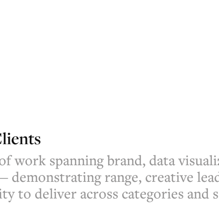
lients
 of work spanning brand, data visuali
— demonstrating range, creative lea
ity to deliver across categories and s