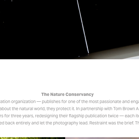
​​​​​​​The Nature Conservancy
vation organization — publishes for one of the most passionate and enga
about the natural world, they protect it. In partnership with Tom Brown 
rs for three years, redesigning their flagship publication twice — each it
d back entirely and let the photography lead. Restraint was the brief. T