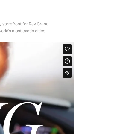
y storefront for Rev Grand
orld's most exotic cities.