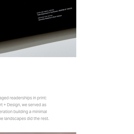
ged readerships in print:
Art + Design, we served as
eration building a minimal
he landscapes did the rest.